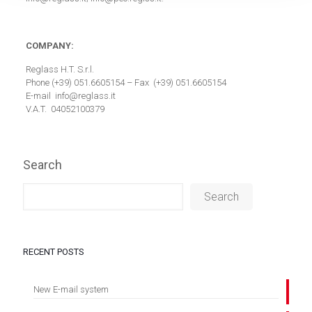
COMPANY:
Reglass H.T. S.r.l.
Phone (+39) 051.6605154 – Fax (+39) 051.6605154
E-mail info@reglass.it
V.A.T. 04052100379
Search
Search
RECENT POSTS
New E-mail system