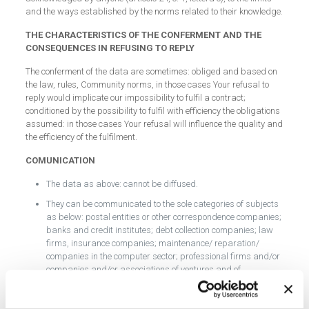
and the ways established by the norms related to their knowledge.
THE CHARACTERISTICS OF THE CONFERMENT AND THE
CONSEQUENCES IN REFUSING TO REPLY
The conferment of the data are sometimes: obliged and based on
the law, rules, Community norms, in those cases Your refusal to
reply would implicate our impossibility to fulfil a contract;
conditioned by the possibility to fulfil with efficiency the obligations
assumed: in those cases Your refusal will influence the quality and
the efficiency of the fulfilment.
COMUNICATION
The data as above: cannot be diffused.
They can be communicated to the sole categories of subjects
as below: postal entities or other correspondence companies;
banks and credit institutes; debt collection companies; law
firms, insurance companies; maintenance/ reparation/
companies in the computer sector; professional firms and/or
companies and/or associations of ventures and of
businessmen that disburses determined accounting and/or
fiscal services on our behalf, professional firms and/or
companies and/or businessmen that disburse consultancy