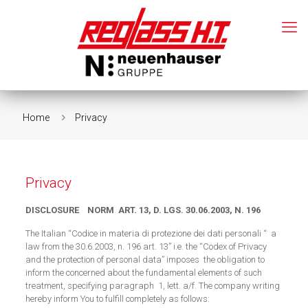
Home
Privacy
Privacy
DISCLOSURE NORM ART. 13, D. LGS. 30.06.2003, N. 196
The Italian “Codice in materia di protezione dei dati personali “ a
law from the 30.6.2003, n. 196 art. 13” i.e. the “Codex of Privacy
and the protection of personal data” imposes the obligation to
inform the concerned about the fundamental elements of such
treatment, specifying paragraph 1, lett. a/f. The company writing
hereby inform You to fulfill completely as follows: