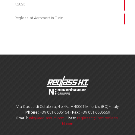
K2025
Reglass at Aeromart in Turin
Via Caduti di Cefalonia, 4 e 4/a – 40061 Minerbio (BO) - Italy
Phone:
+39 051 6605154
-
Fax:
+39 051 6605559
Email:
info@reglass-ht.com
-
Pec:
reglassht@pec.reglass-
ht.com