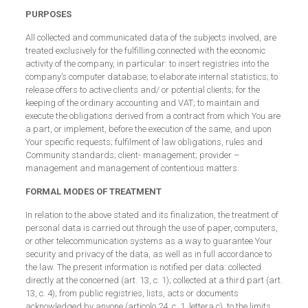
PURPOSES
All collected and communicated data of the subjects involved, are
treated exclusively for the fulfilling connected with the economic
activity of the company, in particular: to insert registries into the
company’s computer database; to elaborate internal statistics; to
release offers to active clients and/ or potential clients; for the
keeping of the ordinary accounting and VAT; to maintain and
execute the obligations derived from a contract from which You are
a part, or implement, before the execution of the same, and upon
Your specific requests; fulfilment of law obligations, rules and
Community standards; client- management; provider –
management and management of contentious matters.
FORMAL MODES OF TREATMENT
In relation to the above stated and its finalization, the treatment of
personal data is carried out through the use of paper, computers,
or other telecommunication systems as a way to guarantee Your
security and privacy of the data, as well as in full accordance to
the law. The present information is notified per data: collected
directly at the concerned (art. 13, c. 1); collected at a third part (art.
13, c. 4); from public registries, lists, acts or documents
acknowledged by anyone (articolo 24, c. 1, lettera c), to the limits