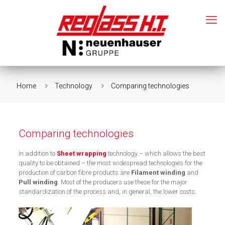
Home
Technology
Comparing technologies
Comparing technologies
In addition to
Sheet wrapping
technology – which allows the best
quality to be obtained – the most widespread technologies for the
production of carbon fibre products are
Filament winding
and
Pull winding
. Most of the producers use these for the major
standardization of the process and, in general, the lower costs.