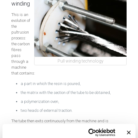
winding
This is an
evolution of
the
pultrusion
process:
the carbon
fibres
pass
Pull winding technology
through a
machine
that contains:
a part in which the resin is poured,
the matrix with the section of the tube to be obtained,
a polymerization oven,
two heads of external traction.
The tube then exits continuously from the machine and is
composed of interwoven fibres.
The comparison