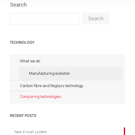
Search
Search
TECHNOLOGY
What we do
Manufacturing evolution
Carbon fibre and Reglass technology
Comparing technologies
RECENT POSTS
New E-mail system