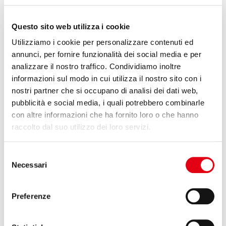
The performances of tubular manufacture made with the
Sheet
Questo sito web utilizza i cookie
wrapping
technology are significantly superior to one that is
made with the procedure of
Filament winding
. Indeed, it is much
Utilizziamo i cookie per personalizzare contenuti ed
superior to the one made with
Pull winding
. At an equal stiffness,
annunci, per fornire funzionalità dei social media e per
a tube in Filament winding has a weight, at least, 30% superior to
that of a tube in Sheet wrapping, and as a consequence it has an
analizzare il nostro traffico. Condividiamo inoltre
inferior critical speed.
informazioni sul modo in cui utilizza il nostro sito con i
nostri partner che si occupano di analisi dei dati web,
pubblicità e social media, i quali potrebbero combinarle
con altre informazioni che ha fornito loro o che hanno
raccolto dal suo utilizzo dei loro servizi.
Selezione
Necessari
del
consenso
Preferenze