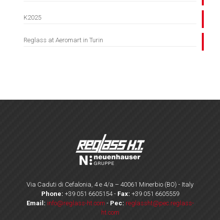
K2025
Reglass at Aeromart in Turin
Via Caduti di Cefalonia, 4 e 4/a – 40061 Minerbio (BO) - Italy
Phone:
+39 051 6605154
-
Fax:
+39 051 6605559
Email:
info@reglass-ht.com
-
Pec:
reglassht@pec.reglass-
ht.com