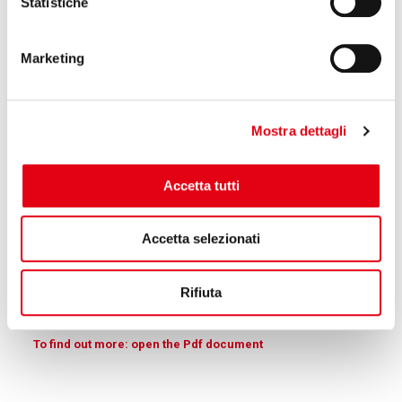
Statistiche
Section of Reglass carbon roller realized with Sheet
wrapping
Marketing
Mostra dettagli
Accetta tutti
Accetta selezionati
Rifiuta
Section of carbon roller realized with Pull winding
To find out more: open the Pdf document