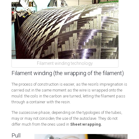
Filament winding technology
Filament winding (the wrapping of the filament)
The process of construction is easier, as the resin’s impregnation is
carried out in the same moment as the wire is wrapped onto the
mould: the coils in the carbon are turned, letting the filament pass
through a container with the resin.
The successive phase, depending on the typologies of the tubes,
may or may not consider
,
the use of the autoclave. They do not
differ much from the ones used in
Sheet wrapping.
Pull