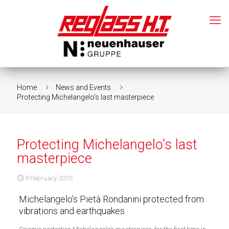
Home
News and Events
Protecting Michelangelo’s last masterpiece
Protecting Michelangelo’s last
masterpiece
9 February 2015
Michelangelo’s Pietà Rondanini protected from
vibrations and earthquakes