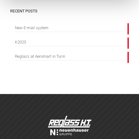
RECENT POSTS
New E-mail system
K2025
Reglass at Aeromart in Turin