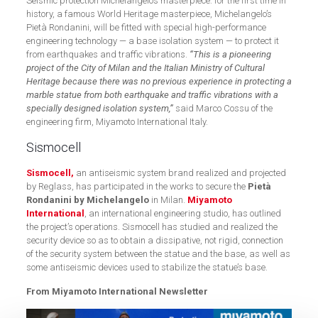
Seismic protection Michelangelo’s masterpiece: for the first time in
history, a famous World Heritage masterpiece, Michelangelo’s
Pietà Rondanini, will be fitted with special high-performance
engineering technology — a base isolation system — to protect it
from earthquakes and traffic vibrations.
“This is a pioneering
project of the City of Milan and the Italian Ministry of Cultural
Heritage because there was no previous experience in protecting a
marble statue from both earthquake and traffic vibrations with a
specially designed isolation system,”
said Marco Cossu of the
engineering firm, Miyamoto International Italy.
Sismocell
Sismocell,
an antiseismic system brand realized and projected
by Reglass, has participated in the works to secure the
Pietà
Rondanini by Michelangelo
in Milan.
Miyamoto
International
, an international engineering studio, has outlined
the project’s operations. Sismocell has studied and realized the
security device so as to obtain a dissipative, not rigid, connection
of the security system between the statue and the base, as well as
some antiseismic devices used to stabilize the statue’s base.
From Miyamoto International Newsletter