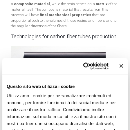
a
composite material
, while the resin serves as a
matrix
of the
material itself. The composite material that results from this
process will have
final mechanical properties
that are
proportional both to the volumes of those resins and fibers and to
the angular directions of the fibers.
Technologies for carbon fiber tubes production
Questo sito web utilizza i cookie
Utilizziamo i cookie per personalizzare contenuti ed
annunci, per fornire funzionalità dei social media e per
analizzare il nostro traffico. Condividiamo inoltre
informazioni sul modo in cui utilizza il nostro sito con i
nostri partner che si occupano di analisi dei dati web,
Nowadays a variety of technologies allows us to produce carbon