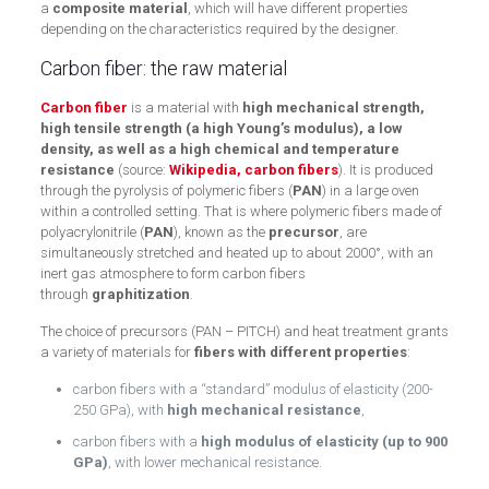
a
composite material
, which will have different properties
depending on the characteristics required by the designer.
Carbon fiber: the raw material
Carbon fiber
is a material with
high mechanical strength,
high tensile strength (a high Young’s modulus), a low
density, as well as a high chemical and temperature
resistance
(source:
Wikipedia, carbon fibers
). It is produced
through the pyrolysis of polymeric fibers (
PAN
) in a large oven
within a controlled setting. That is where polymeric fibers made of
polyacrylonitrile (
PAN
), known as the
precursor
, are
simultaneously stretched and heated up to about 2000°, with an
inert gas atmosphere to form carbon fibers
through
graphitization
.
The choice of precursors (PAN – PITCH) and heat treatment grants
a variety of materials for
fibers with different properties
:
carbon fibers with a “standard” modulus of elasticity (200-
250 GPa), with
high mechanical resistance
,
carbon fibers with a
high modulus of elasticity (up to 900
GPa)
, with lower mechanical resistance.