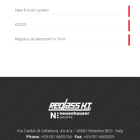
New E-mail system
K2025
Reglass at Aeromart in Turin
Via Caduti di Cefalonia, 4 e 4/a – 40061 Minerbio (BO) - Italy
Phone:
+39 051 6605154
-
Fax:
+39 051 6605559