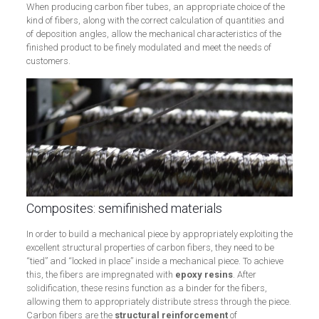
When producing carbon fiber tubes, an appropriate choice of the
kind of fibers, along with the correct calculation of quantities and
of deposition angles, allow the mechanical characteristics of the
finished product to be finely modulated and meet the needs of
customers.
Composites: semifinished materials
In order to build a mechanical piece by appropriately exploiting the
excellent structural properties of carbon fibers, they need to be
“tied” and “locked in place” inside a mechanical piece. To achieve
this, the fibers are impregnated with
epoxy resins
. After
solidification, these resins function as a binder for the fibers,
allowing them to appropriately distribute stress through the piece.
Carbon fibers are the
structural
reinforcement
of