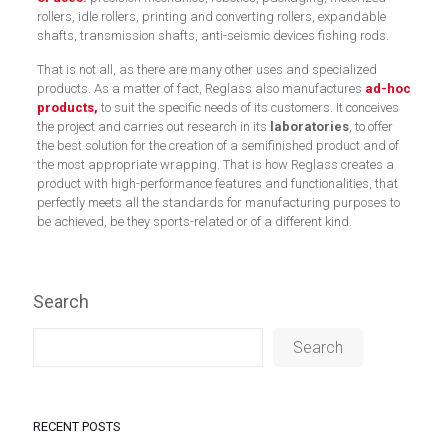
rollers, idle rollers, printing and converting rollers, expandable
shafts, transmission shafts, anti-seismic devices fishing rods.
That is not all, as there are many other uses and specialized
products. As a matter of fact, Reglass also manufactures
ad-hoc
products
,
to suit the specific needs of its customers. It conceives
the project and carries out research in its
laboratories
, to offer
the best solution for the creation of a semifinished product and of
the most appropriate wrapping. That is how Reglass creates a
product with high-performance features and functionalities, that
perfectly meets all the standards for manufacturing purposes to
be achieved, be they sports-related or of a different kind.
Search
Search
RECENT POSTS