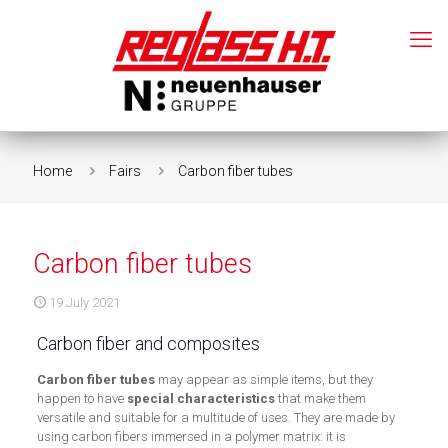
Home
Fairs
Carbon fiber tubes
Carbon fiber tubes
19 July 2021
Carbon fiber and composites
Carbon fiber tubes
may appear as simple items, but they
happen to have
special characteristics
that make them
versatile and suitable for a multitude of uses. They are made by
using carbon fibers immersed in a polymer matrix: it is