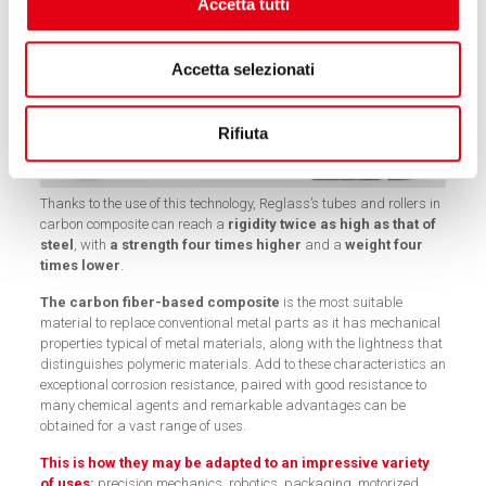
Accetta tutti
Accetta selezionati
Rifiuta
Thanks to the use of this technology, Reglass’s tubes and rollers in
carbon composite can reach a
rigidity twice as high as that of
steel
, with
a strength four times higher
and a
weight four
times lower
.
The carbon fiber-based composite
is the most suitable
material to replace conventional metal parts as it has mechanical
properties typical of metal materials, along with the lightness that
distinguishes polymeric materials. Add to these characteristics an
exceptional corrosion resistance, paired with good resistance to
many chemical agents and remarkable advantages can be
obtained for a vast range of uses.
This is how they may be adapted to an impressive variety
of uses
:
precision mechanics, robotics, packaging, motorized