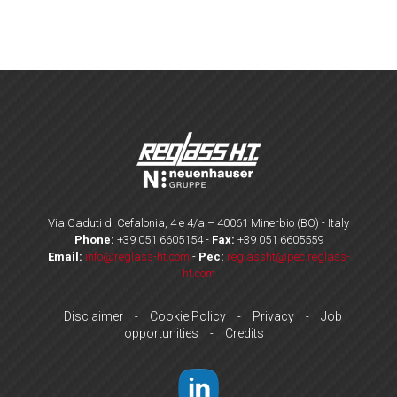
Via Caduti di Cefalonia, 4 e 4/a – 40061 Minerbio (BO) - Italy
Phone:
+39 051 6605154
-
Fax:
+39 051 6605559
Email:
info@reglass-ht.com
-
Pec:
reglassht@pec.reglass-
ht.com
Disclaimer
Cookie Policy
Privacy
Job
-
-
-
opportunities
Credits
-