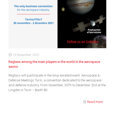
19 November 2021
Reglass among the main players in the world in the aerospace
sector
Reglass will participate in the long-awaited event: Aerospace &
Defense Meetings Turin, a convention dedicated to the aerospace
and defence industry. From November, 30Th to December 2nd at the
Lingotto in Turin – Booth 80.
Read more