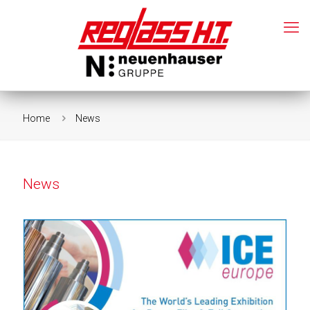
Home
News
News