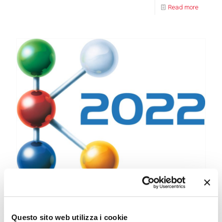
Read more
31 August 2022
Reglass exhibits at the K 2022 Trade Fair in Dusseldorf
Questo sito web utilizza i cookie