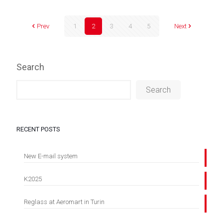
Prev
1
2
3
4
5
Next
Search
Search
RECENT POSTS
New E-mail system
K2025
Reglass at Aeromart in Turin