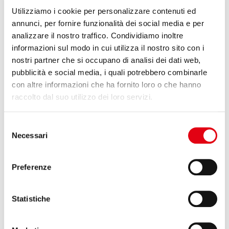
On display at the K 2022 Trade Fair in Dusseldorf, fair no. 1 in the
world for the plastics and rubber industry, the complete range of
Utilizziamo i cookie per personalizzare contenuti ed
rolls for printing and converting Reglass. From 19 to 26 October
annunci, per fornire funzionalità dei social media e per
2022, Stand 41 – Hall 4.
analizzare il nostro traffico. Condividiamo inoltre
informazioni sul modo in cui utilizza il nostro sito con i
Read more
nostri partner che si occupano di analisi dei dati web,
pubblicità e social media, i quali potrebbero combinarle
con altre informazioni che ha fornito loro o che hanno
raccolto dal suo utilizzo dei loro servizi.
Selezione
Necessari
del
consenso
Preferenze
Statistiche