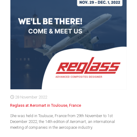
28 November 2022
Reglass at Aeromart in Toulouse, France
She was held in Toulouse, France from 29th November to 1st
December 2022, the 14th edition of Aeromart, an international
meeting of companies in the aerospace industry.