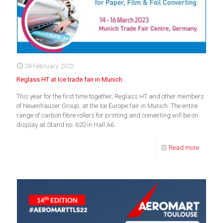
28 February 2023
Reglass HT at Ice trade fair in Munich
This year for the first time together, Reglass HT and other members
of Neuenhauser Group, at the Ice Europe fair in Munich. The entire
range of carbon fibre rollers for printing and converting will be on
display at Stand no. 620 in Hall A6.
Read more