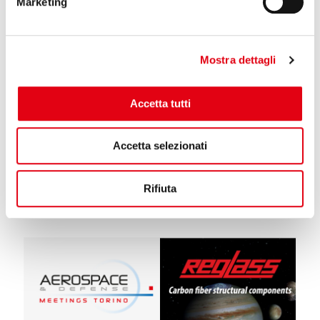
Marketing
Mostra dettagli
13 January 2022
Accetta tutti
Reglass at the Ice Europe fair in Munich
Reglass will be present at the Ice Europe fair in Monaco. On display
Accetta selezionati
at stand no. 952 of Pad. 6. the whole range of rolls for printing and
converting.
Rifiuta
Read more